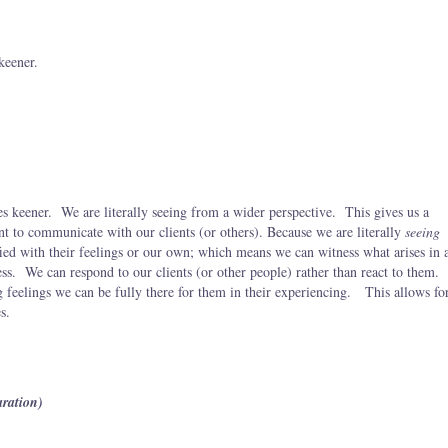
keener.
s keener. We are literally seeing from a wider perspective. This gives us a
t to communicate with our clients (or others). Because we are literally
seeing
ied with their feelings or our own; which means we can witness what arises in 
ness. We can respond to our clients (or other people) rather than react to them.
 feelings we can be fully there for them in their experiencing. This allows fo
s.
aration)