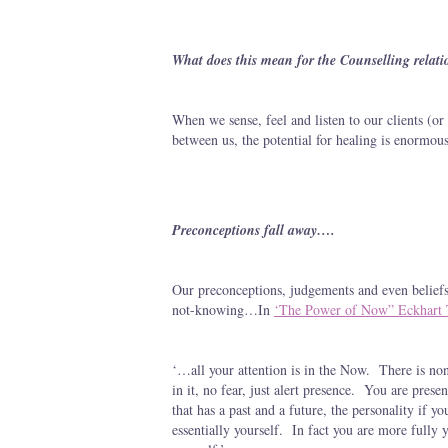
What does this mean for the Counselling relati
When we sense, feel and listen to our clients (or 
between us, the potential for healing is enormous
Preconceptions fall away….
Our preconceptions, judgements and even beliefs
not-knowing…In
‘The Power of Now” Eckhart 
‘…all your attention is in the Now. There is no
in it, no fear, just alert presence. You are pres
that has a past and a future, the personality if y
essentially yourself. In fact you are more fully 