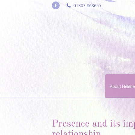
01803 868655
Facebook
page
opens
in
new
window
About Hélène
Presence and its im
relationship