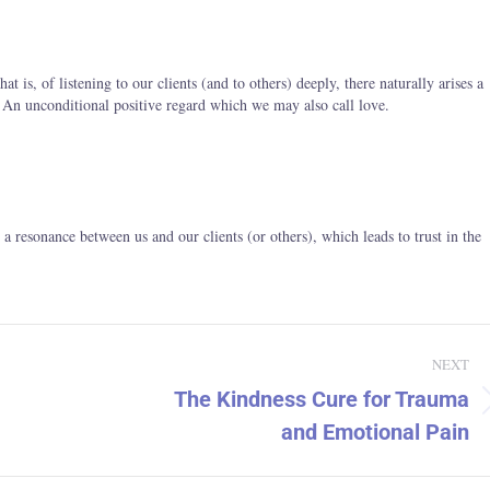
t is, of listening to our clients (and to others) deeply, there naturally arises a
 – An unconditional positive regard which we may also call love.
s a resonance between us and our clients (or others), which leads to trust in the
NEXT
The Kindness Cure for Trauma
Next
and Emotional Pain
post: