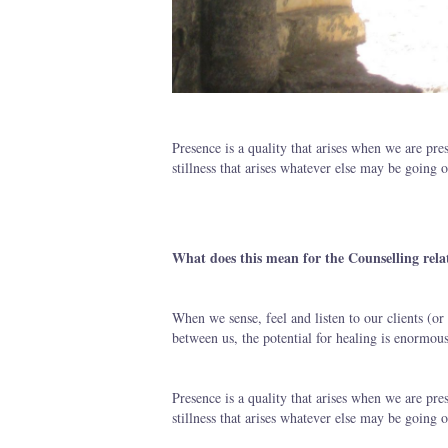
Presence is a quality that arises when we are pre
stillness that arises whatever else may be going 
What does this mean for the Counselling rela
When we sense, feel and listen to our clients (or 
between us, the potential for healing is enormous
Presence is a quality that arises when we are pre
stillness that arises whatever else may be going 