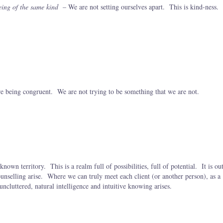
ing of the same kind
– We are not setting ourselves apart. This is kind-ness.
e being congruent. We are not trying to be something that we are not.
nown territory. This is a realm full of possibilities, full of potential. It is ou
ounselling arise. Where we can truly meet each client (or another person), as a
uncluttered, natural intelligence and intuitive knowing arises.