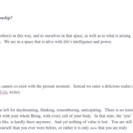
onship?
others) in this way, and to ourselves in that space, as well as to what is arising
. We are in a space that is alive with life’s intelligence and power.
 cannot co-exist with the present moment. Instead we enter a delicious realm 
Tolle
writes:
ne left for daydreaming, thinking, remembering, anticipating. There is no tens
ent with your whole Being, with every cell of your body. In that state, the ‘you’
ou like, is hardly there anymore. And yet nothing of value is lost. You are still
yourself than you ever were before, or rather it is only
now
that you are truly