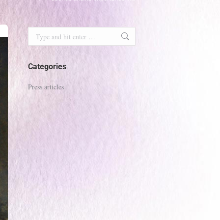
Search:
Categories
Press articles