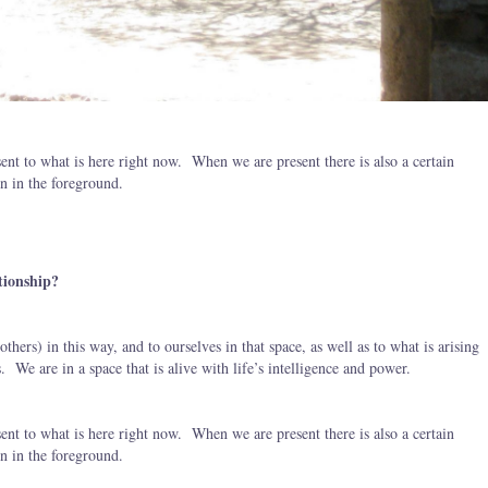
sent to what is here right now. When we are present there is also a certain
on in the foreground.
tionship?
others) in this way, and to ourselves in that space, as well as to what is arising
. We are in a space that is alive with life’s intelligence and power.
sent to what is here right now. When we are present there is also a certain
on in the foreground.