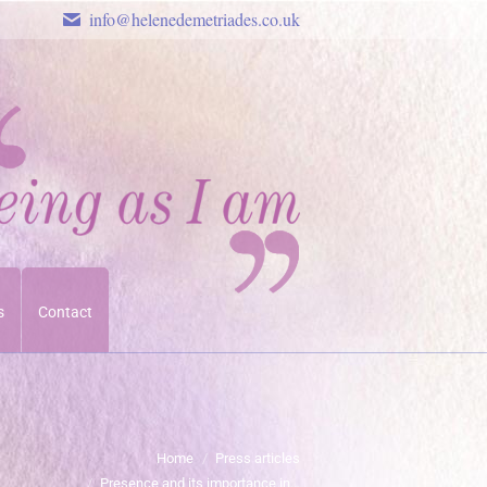
info@helenedemetriades.co.uk
s
Contact
u are here:
Home
Press articles
Presence and its importance in…