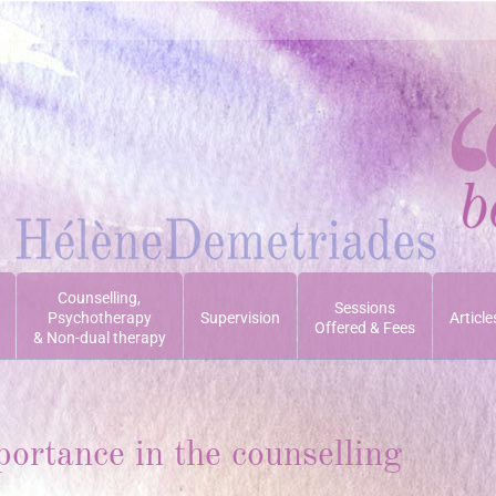
Counselling,
Sessions
Psychotherapy
Supervision
Article
Offered & Fees
& Non-dual therapy
portance in the counselling
Yo