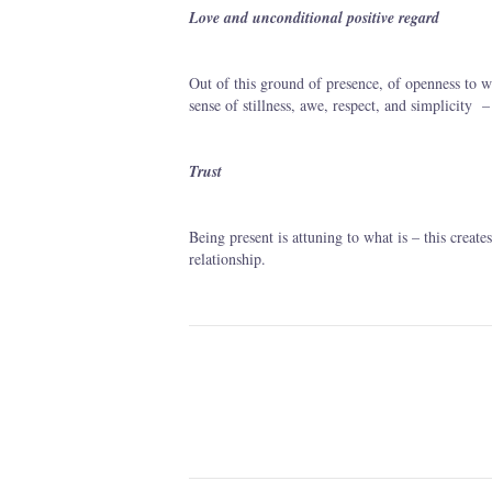
Love and unconditional positive regard
Out of this ground of presence, of openness to wha
sense of stillness, awe, respect, and simplicity
Trust
Being present is attuning to what is – this create
relationship.
Post
navigation