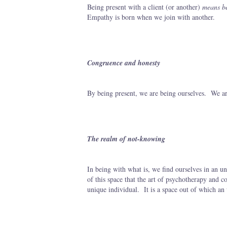
Being present with a client (or another)
means be
Empathy is born when we join with another.
Congruence and honesty
By being present, we are being ourselves. We ar
The realm of not-knowing
In being with what is, we find ourselves in an unk
of this space that the art of psychotherapy and c
unique individual. It is a space out of which an 