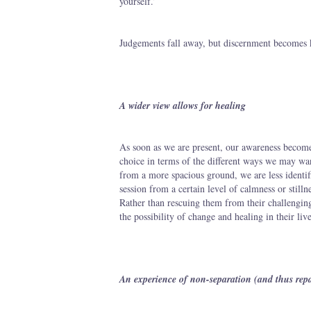
yourself.’
Judgements fall away, but discernment becomes 
A wider view allows for healing
As soon as we are present, our awareness become
choice in terms of the different ways we may wan
from a more spacious ground, we are less identif
session from a certain level of calmness or still
Rather than rescuing them from their challenging
the possibility of change and healing in their live
An experience of non-separation (and thus rep