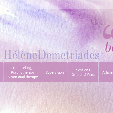
Counselling,
Sessions
Psychotherapy
Supervision
Article
Offered & Fees
& Non-dual therapy