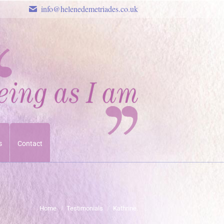
info@helenedemetriades.co.uk
s
Contact
You are here:
Home
Testimonials
Kathrine.