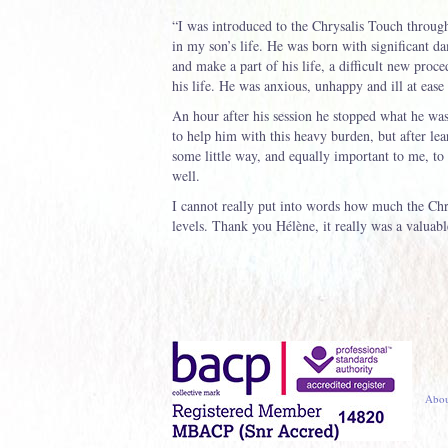
“I was introduced to the Chrysalis Touch through
in my son’s life. He was born with significant d
and make a part of his life, a difficult new proce
his life. He was anxious, unhappy and ill at ease
An hour after his session he stopped what he was
to help him with this heavy burden, but after lea
some little way, and equally important to me, to 
well.
I cannot really put into words how much the Chr
levels. Thank you Hélène, it really was a valuabl
Abou