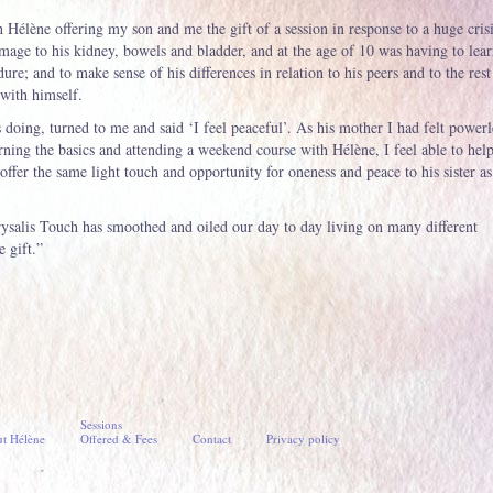
 Hélène offering my son and me the gift of a session in response to a huge cris
amage to his kidney, bowels and bladder, and at the age of 10 was having to lear
dure; and to make sense of his differences in relation to his peers and to the rest
 with himself.
 doing, turned to me and said ‘I feel peaceful’. As his mother I had felt powerl
rning the basics and attending a weekend course with Hélène, I feel able to help
offer the same light touch and opportunity for oneness and peace to his sister as
ysalis Touch has smoothed and oiled our day to day living on many different
e gift.”
Sessions
t Hélène
Offered & Fees
Contact
Privacy policy