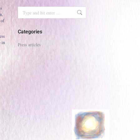
is
Search:
n,
 of
Categories
ess
 in
Press articles