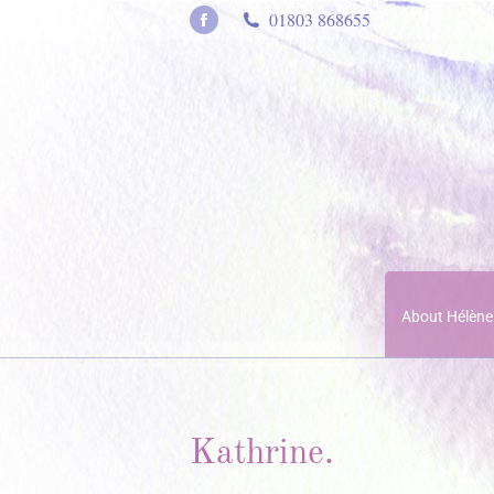
01803 868655
Facebook
page
opens
in
new
window
About Hélène
Kathrine.